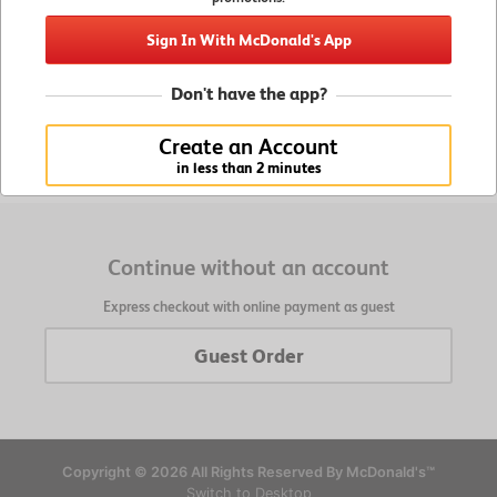
Enjoy Member Benefits
Sign In With McDonald's App
Get exclusive offers and promotions, retrieve saved
orders and favorites, and faster checkout
Don't have the app?
Create an Account
Create an Account
in less than 2 minutes
in less than 2 minutes
Continue without an account
Express checkout with online payment as guest
Guest Order
Copyright © 2026 All Rights Reserved By McDonald's™
Switch to Desktop