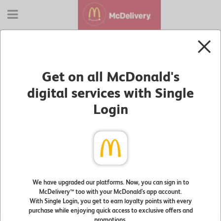
NEW ACCESS to McDelivery®
Sign in with your McDonald's app account to start
Get on all McDonald's
your order
Text
digital services with Single
Input:
Login
Password:
Remember Me
Sign In
We have upgraded our platforms. Now, you can sign in to
McDelivery™ too with your McDonald's app account.
Forgot Password?
With Single Login, you get to earn loyalty points with every
purchase while enjoying quick access to exclusive offers and
promotions.