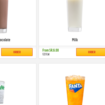
hocolate
Milk
From
SR.6.00
ORDER
ORDER
122 Cal