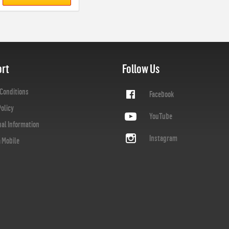
rt
Follow Us
Conditions
Facebook
Policy
YouTube
nal Information
Instagram
a Mobile