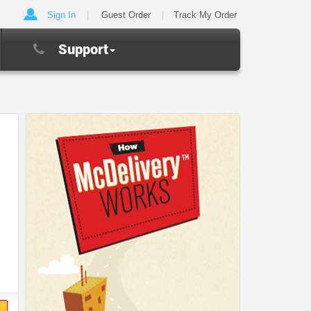
Sign In
Guest Order
Track My Order
Support