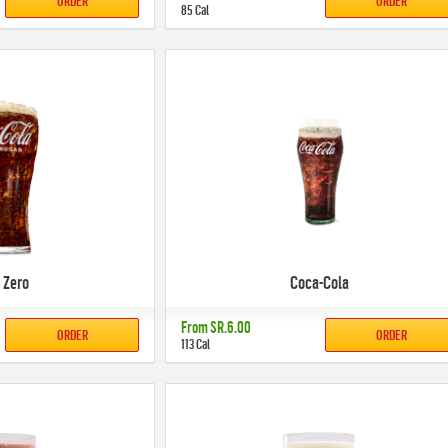
ORDER
ORDER
85 Cal
 Zero
Coca-Cola
From
SR.6.00
ORDER
ORDER
113 Cal