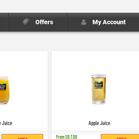
Offers
My Account
e Juice
Apple Juice
From
SR.7.00