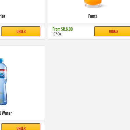
rite
Fanta
From
SR.6.00
ORDER
ORDER
157 Cal
l Water
ORDER