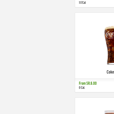
117Cal
Coke
From
SR.6.00
0 Cal.