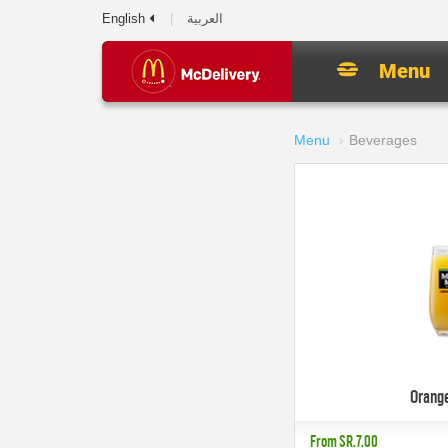
English
العربية
Menu
Menu
Beverages
Orang
From
SR.7.00