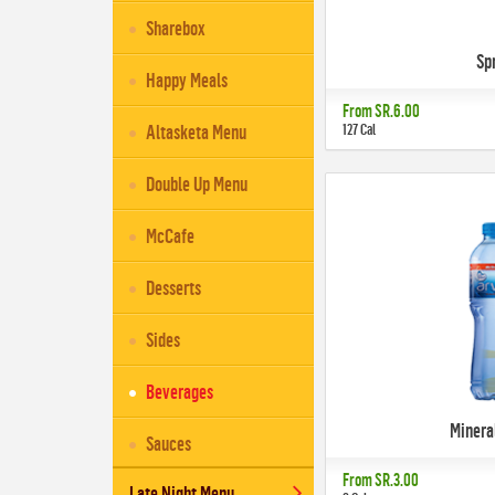
Sharebox
Sp
Happy Meals
From
SR.6.00
127 Cal
Altasketa Menu
Double Up Menu
McCafe
Desserts
Sides
Beverages
Minera
Sauces
From
SR.3.00
Late Night Menu