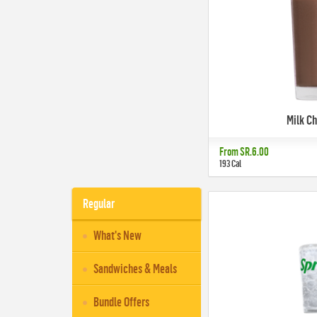
Milk C
From
SR.6.00
193 Cal
Regular
What's New
Sandwiches & Meals
Bundle Offers