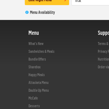
0 Cal.
Menu Availability
Menu
Suppo
What's New
Terms & 
Sandwiches & Meals
Privacy 
Bundle Offers
Nutritio
Sharebox
Order vi
Happy Meals
Altasketa Menu
Double Up Menu
McCafe
Desserts